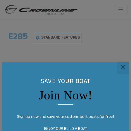
E285
STANDARD FEATURES
SAVE YOUR BOAT
Join Now!
Sign up now and save your custom-built boats for free!
ENJOY OUR BUILD A BOAT