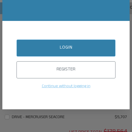
1.
ENGINE
2.
EXTERIOR
3.
INTERIOR
4.
TOPS
5.
AUDIO
6.
ENGINE
MERCRUISER 6.2L B3 W/DTS CONTROLS 300 HP
$146,831
MERCRUISER 6.2L B3 W/DTS CONTROLS 350 HP
$149,995
LOGIN
MERCRUISER 8.2L B3 W/DTS CONTROLS 380 HP
$156,453
MERCRUISER 8.2L HO B3 W/DTS CONTROLS 430 HP
$163,669
REGISTER
ENGINE OPTIONS
CORSA QUICK & QUIET PLUS (THRU SIDE EXHAUST) W/6.2L
$5,136
Continue without logging in
ENGINES
CORSA QUICK & QUIET PLUS (THRU SIDE EXHAUST) W/8.2L
$5,707
ENGINES
DRIVE - MERCRUISER SEACORE
$5,707