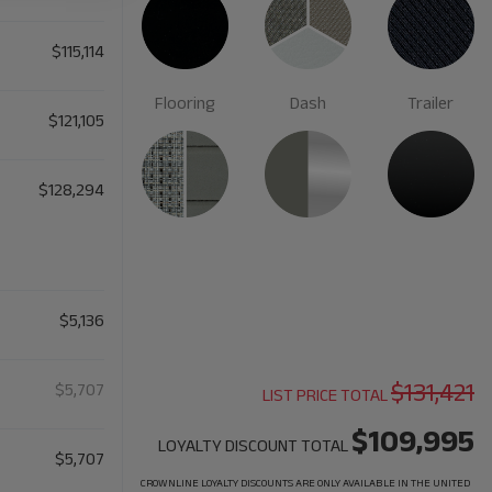
$115,114
Flooring
Dash
Trailer
$121,105
$128,294
$5,136
$131,421
$5,707
LIST PRICE TOTAL
$109,995
LOYALTY DISCOUNT TOTAL
$5,707
CROWNLINE LOYALTY DISCOUNTS ARE ONLY AVAILABLE IN THE UNITED