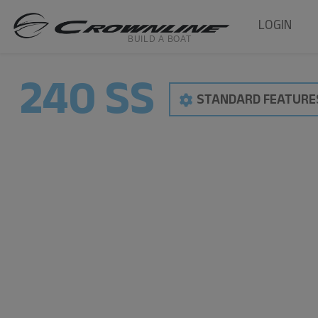
LOGIN
240 SS
STANDARD FEATURE