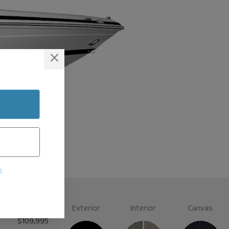
n
Exterior
Interior
Canvas
$109,995