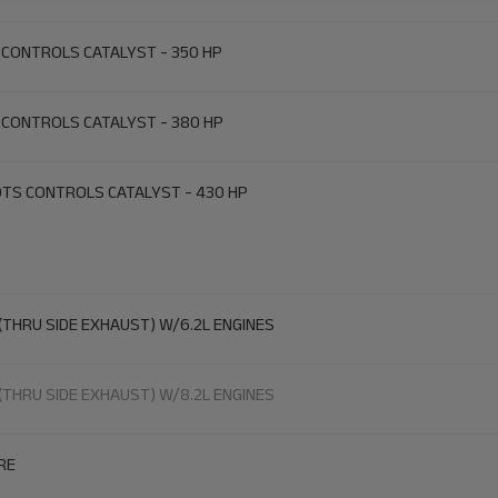
 CONTROLS CATALYST - 350 HP
 CONTROLS CATALYST - 380 HP
DTS CONTROLS CATALYST - 430 HP
(THRU SIDE EXHAUST) W/6.2L ENGINES
(THRU SIDE EXHAUST) W/8.2L ENGINES
RE