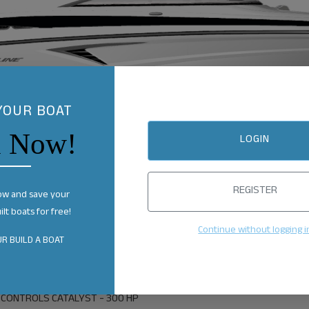
YOUR BOAT
n Now!
LOGIN
REGISTER
ow and save your
lt boats for free!
Continue without logging i
R BUILD A BOAT
 CONTROLS CATALYST - 300 HP