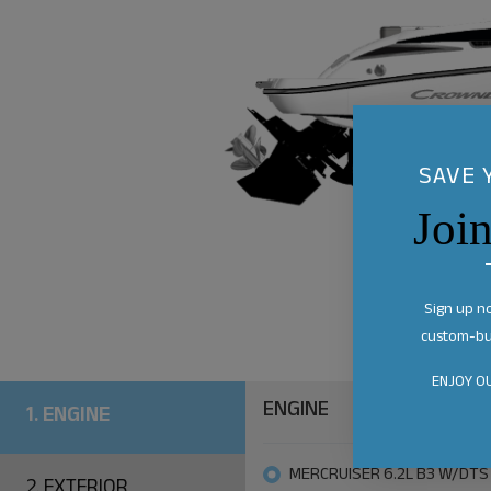
SAVE 
Joi
Sign up n
custom-bui
ENJOY OU
ENGINE
1.
ENGINE
MERCRUISER 6.2L B3 W/DTS
2.
EXTERIOR