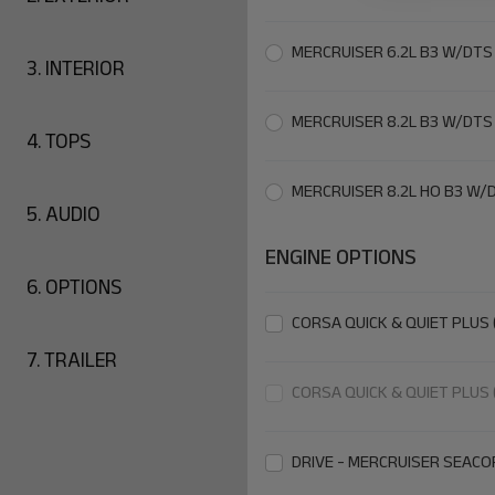
MERCRUISER 6.2L B3 W/DTS
3.
INTERIOR
MERCRUISER 8.2L B3 W/DTS
4.
TOPS
MERCRUISER 8.2L HO B3 W/
5.
AUDIO
ENGINE OPTIONS
6.
OPTIONS
CORSA QUICK & QUIET PLUS 
7.
TRAILER
CORSA QUICK & QUIET PLUS 
DRIVE - MERCRUISER SEACO